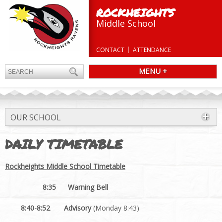
ROCKHEIGHTS
Middle School
CONTACT
ATTENDANCE
MENU +
OUR SCHOOL
DAILY TIMETABLE
Rockheights Middle School Timetable
8:35 Warning Bell
8:40-8:52 Advisory
(Monday 8:43)