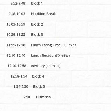
8:52-9:48 Block 1
9:48-10:03 Nutrition Break
10:03-10:59 Block 2
10:59-11:55 Block 3
11:55-12:10 Lunch Eating Time
(15 mins)
12:10-12:40 Lunch Recess
(30 mins)
12:40-12:58 Advisory
(18 mins)
12:58-1:54 Block 4
1:54-2:50 Block 5
2:50
Dismissal