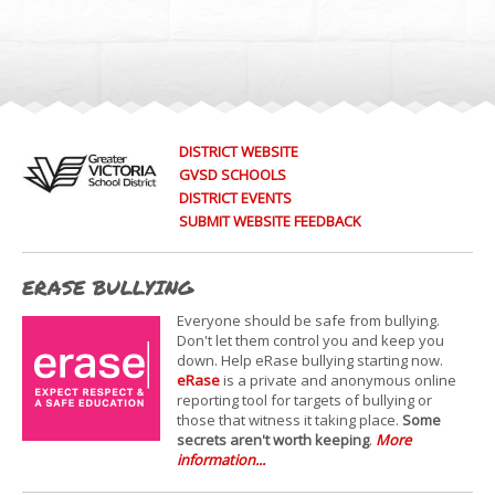
DISTRICT WEBSITE
GVSD SCHOOLS
DISTRICT EVENTS
SUBMIT WEBSITE FEEDBACK
ERASE BULLYING
Everyone should be safe from bullying.
Don't let them control you and keep you
down. Help eRase bullying starting now.
eRase
is a private and anonymous online
reporting tool for targets of bullying or
those that witness it taking place.
Some
secrets aren't worth keeping
.
More
information...