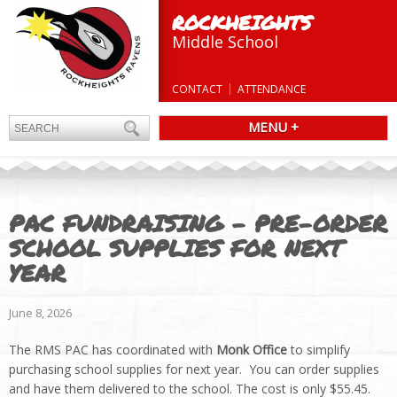
ROCKHEIGHTS
Middle School
CONTACT
ATTENDANCE
MENU +
PAC FUNDRAISING – PRE-ORDER
SCHOOL SUPPLIES FOR NEXT
YEAR
June 8, 2026
The RMS PAC has coordinated with
Monk Office
to simplify
purchasing school supplies for next year. You can order supplies
and have them delivered to the school. The cost is only $55.45.