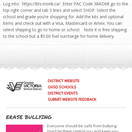
Log into: https://bts.monk.ca/ Enter PAC Code 38AD68 go to the
top right corner and tab 3 lines and select SHOP. Select the
school and grade you’re shopping for. Add the kits and optional
items and check out with a Visa, Mastercard or Amex. You can
select shipping to go to home or school. Note it is free shipping
to the school but a $5.00 fuel surcharge for home delivery.
DISTRICT WEBSITE
GVSD SCHOOLS
DISTRICT EVENTS
SUBMIT WEBSITE FEEDBACK
ERASE BULLYING
Everyone should be safe from bullying.
Don't let them control you and keep you